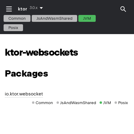
3.0.x
ktor
Common
JsAndWasmShared
JVM
Posix
ktor-websockets
Packages
io.ktor.websocket
Common
JsAndWasmShared
JVM
Posix