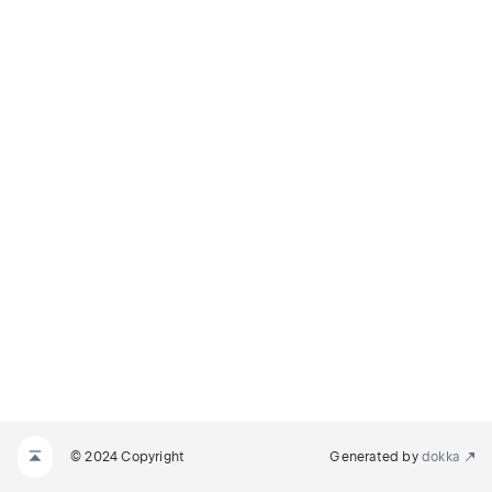
© 2024 Copyright
Generated by
dokka