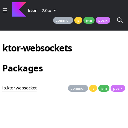
ktor
2.0.x
common
js
jvm
posix
ktor-websockets
Packages
io.ktor.websocket
common
js
jvm
posix