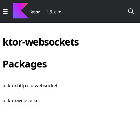
ktor
1.6.x
ktor-websockets
Packages
io.ktor.http.cio.websocket
io.ktor.websocket