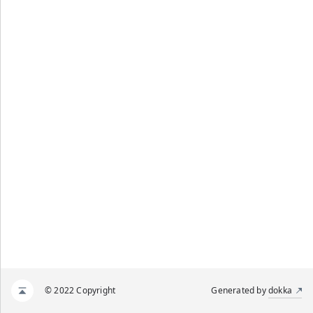
© 2022 Copyright
Generated by
dokka