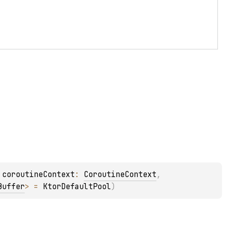
 
coroutineContext
: 
CoroutineContext
, 
Buffer
>
 = 
KtorDefaultPool
)