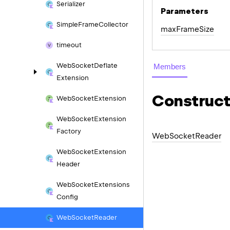
Serializer
Parameters
Simple
Frame
Collector
max
Frame
Size
timeout
Web
Socket
Deflate
Members
Extension
Construct
Web
Socket
Extension
Web
Socket
Extension
Factory
Web
Socket
Reader
Web
Socket
Extension
Header
Web
Socket
Extensions
Config
Web
Socket
Reader