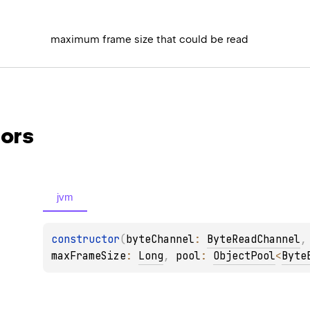
maximum frame size that could be read
ors
jvm
constructor
(
byteChannel
: 
ByteReadChannel
,
maxFrameSize
: 
Long
, 
pool
: 
ObjectPool
<
Byte