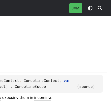
JVM
neContext
: 
CoroutineContext
, 
var 
ool
)
 : 
CoroutineScope
(
source
)
e
exposing them in
incoming
.