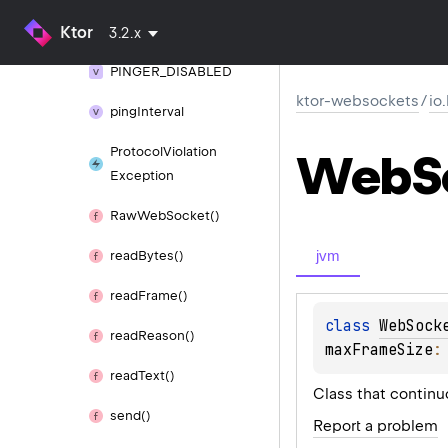
parse
Web
Socket
Ktor
Extensions()
3.2.x
PINGER_
DISABLED
ktor-websockets
/
io
ping
Interval
Protocol
Violation
Web
S
Exception
Raw
Web
Socket()
jvm
read
Bytes()
read
Frame()
class 
WebSock
read
Reason()
maxFrameSize
:
read
Text()
Class that continu
send()
Report a problem