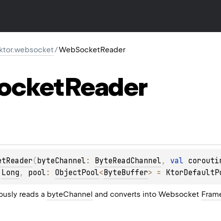
.ktor.websocket
/
WebSocketReader
ocket
Reader
etReader
(
byteChannel
: 
ByteReadChannel
, 
val 
corouti
 
Long
, 
pool
: 
ObjectPool
<
ByteBuffer
>
 = 
KtorDefaultP
ously reads a
byteChannel
and converts into Websocket
Fram