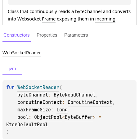
Class that continuously reads a
byteChannel
and converts
into Websocket
Frame
exposing them in
incoming
.
Constructors
Properties
Parameters
Web
Socket
Reader
jvm
fun 
WebSocketReader
(
byteChannel
: 
ByteReadChannel
, 
coroutineContext
: 
CoroutineContext
, 
maxFrameSize
: 
Long
, 
pool
: 
ObjectPool
<
ByteBuffer
>
 = 
KtorDefaultPool
)