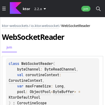
ktor
2.2.x
jvm
ktor-websockets
/
io.ktor.websocket
/
WebSocketReader
Web
Socket
Reader
jvm
class 
WebSocketReader
(
byteChannel
: 
ByteReadChannel
, 
val 
coroutineContext
: 
CoroutineContext
, 
var 
maxFrameSize
: 
Long
, 
pool
: 
ObjectPool
<
ByteBuffer
>
 = 
KtorDefaultPool
)
 : 
CoroutineScope