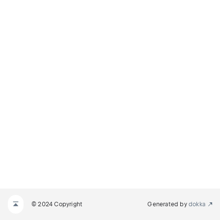
© 2024 Copyright
Generated by
dokka