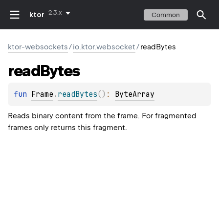
2.3.x
ktor
Common
ktor-websockets
/
io.ktor.websocket
/
readBytes
read
Bytes
fun 
Frame
.
readBytes
(
)
: 
ByteArray
Reads binary content from the frame. For fragmented
frames only returns this fragment.