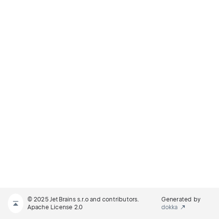
© 2025 JetBrains s.r.o and contributors.
Generated by
Apache License 2.0
dokka