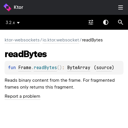
Ktor
3.2.x
ktor-websockets
/
io.ktor.websocket
/
readBytes
read
Bytes
fun 
Frame
.
readBytes
(
)
: 
ByteArray
(
source
)
Reads binary content from the frame. For fragmented
frames only returns this fragment.
Report a problem