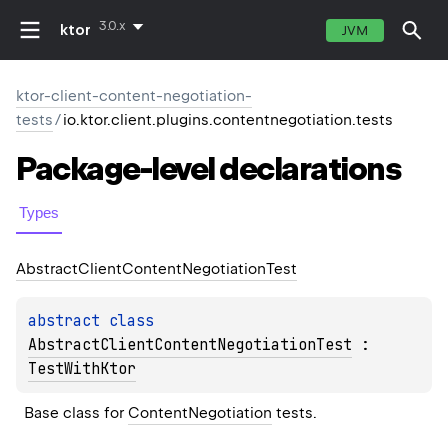
3.0.x
ktor
JVM
ktor-client-content-negotiation-
tests
/
io.ktor.client.plugins.contentnegotiation.tests
Package-level
declarations
Types
Abstract
Client
Content
Negotiation
Test
abstract 
class 
AbstractClientContentNegotiationTest
 : 
TestWithKtor
Base class for 
ContentNegotiation
 tests.