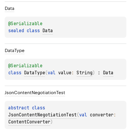
Data
@
Serializable
sealed 
class 
Data
Data
Type
@
Serializable
class 
DataType
(
val 
value
: 
String
)
 : 
Data
Json
Content
Negotiation
Test
abstract 
class 
JsonContentNegotiationTest
(
val 
converter
: 
ContentConverter
)