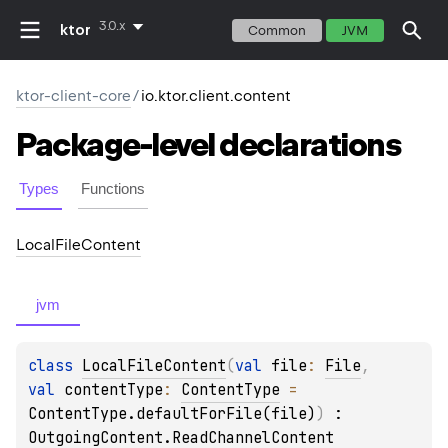
3.0.x
ktor
Common
JVM
ktor-client-core
/
io.ktor.client.content
Package-level
declarations
Types
Functions
Local
File
Content
jvm
class 
LocalFileContent
(
val 
file
: 
File
, 
val 
contentType
: 
ContentType
 = 
ContentType.defaultForFile(file)
)
 : 
OutgoingContent.ReadChannelContent