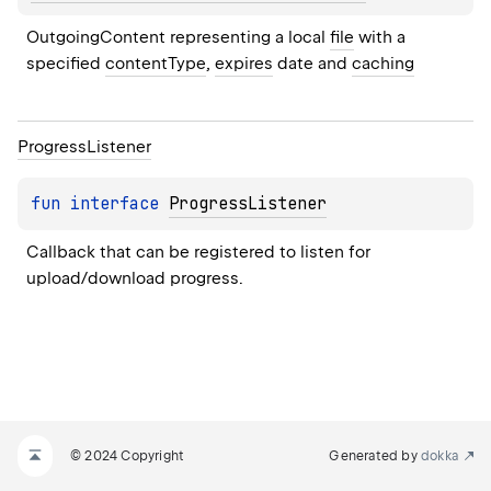
OutgoingContent representing a local 
file
 with a 
specified 
contentType
, 
expires
 date and 
caching
Progress
Listener
fun 
interface 
ProgressListener
Callback that can be registered to listen for 
upload/download progress.
© 2024 Copyright
Generated by
dokka