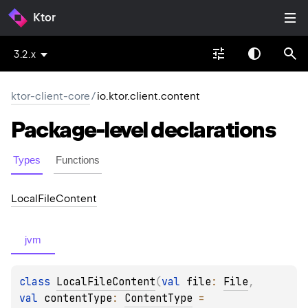
Ktor
3.2.x
ktor-client-core
/
io.ktor.client.content
Package-level
declarations
Types
Functions
Local
File
Content
jvm
class 
LocalFileContent
(
val 
file
: 
File
, 
val 
contentType
: 
ContentType
 = 