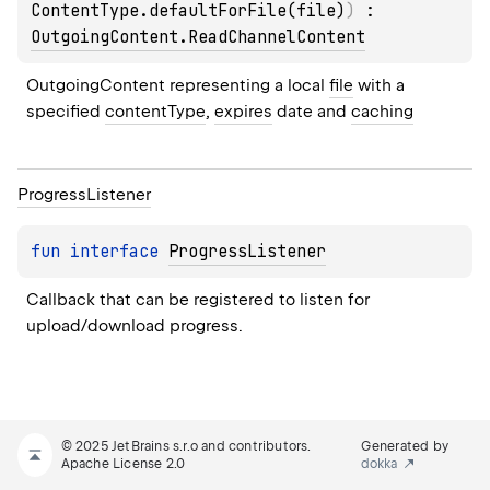
ContentType.defaultForFile(file)
)
 : 
OutgoingContent.ReadChannelContent
OutgoingContent representing a local 
file
 with a 
specified 
contentType
, 
expires
 date and 
caching
Progress
Listener
fun 
interface 
ProgressListener
Callback that can be registered to listen for 
upload/download progress.
© 2025 JetBrains s.r.o and contributors.
Generated by
Apache License 2.0
dokka