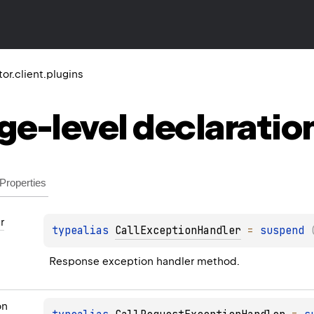
tor.client.plugins
ge-level
declaratio
Properties
r
typealias 
CallExceptionHandler
 = 
suspend 
Response exception handler method.
on