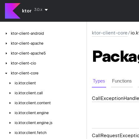
3.0.x
ktor
ktor-client-core
/
io.k
ktor-client-android
ktor-client-apache
Packa
ktor-client-apache5
ktor-client-cio
ktor-client-core
Types
Functions
io.
ktor.
client
io.
ktor.
client.
call
Call
Exception
Handle
io.
ktor.
client.
content
io.
ktor.
client.
engine
io.
ktor.
client.
engine.
js
io.
ktor.
client.
fetch
Call
Request
Excepti