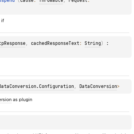
uspend 
(
cause
: 
Throwable
, 
request
: 
 if
tpResponse
, 
cachedResponseText
: 
String
)
 : 
DataConversion.Configuration
, 
DataConversion
> 
ersion
 as plugin