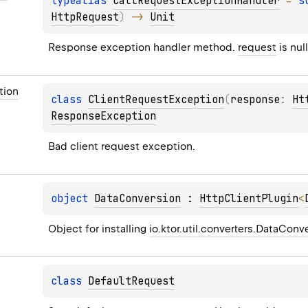
typealias 
CallRequestExceptionHandler
 = 
s
HttpRequest
)
 -> 
Unit
Response exception handler method. 
request
 is null
tion
class 
ClientRequestException
(
response
: 
Ht
ResponseException
Bad client request exception.
object 
DataConversion
 : 
HttpClientPlugin
<
Object for installing 
io.ktor.util.converters.DataConv
class 
DefaultRequest