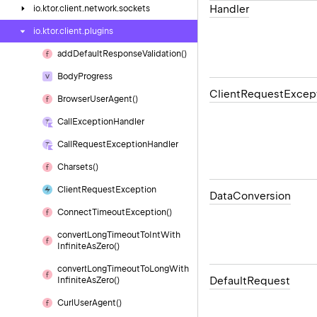
Handler
io.
ktor.
client.
network.
sockets
io.
ktor.
client.
plugins
add
Default
Response
Validation()
Body
Progress
Client
Request
Excep
Browser
User
Agent()
Call
Exception
Handler
Call
Request
Exception
Handler
Charsets()
Client
Request
Exception
Data
Conversion
Connect
Timeout
Exception()
convert
Long
Timeout
To
Int
With
Infinite
As
Zero()
convert
Long
Timeout
To
Long
With
Default
Request
Infinite
As
Zero()
Curl
User
Agent()