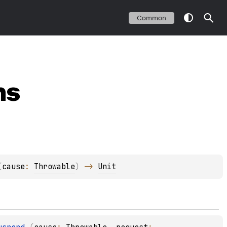
Common
ns
(
cause
: 
Throwable
)
 -> 
Unit