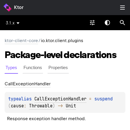
Ktor
3.1.x
ktor-client-core
/
io.ktor.client.plugins
Package-level
declarations
Types
Functions
Properties
Call
Exception
Handler
typealias 
CallExceptionHandler
 = 
suspend 
(
cause
: 
Throwable
)
 -> 
Unit
Response exception handler method.