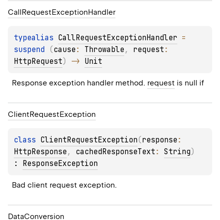
Call
Request
Exception
Handler
typealias 
CallRequestExceptionHandler
 = 
suspend 
(
cause
: 
Throwable
, 
request
: 
HttpRequest
)
 -> 
Unit
Response exception handler method. 
request
 is null if
Client
Request
Exception
class 
ClientRequestException
(
response
: 
HttpResponse
, 
cachedResponseText
: 
String
)
: 
ResponseException
Bad client request exception.
Data
Conversion