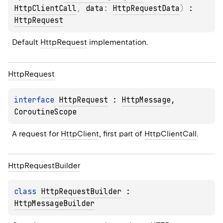
HttpClientCall
, 
data
: 
HttpRequestData
)
 : 
HttpRequest
Default 
HttpRequest
 implementation.
Http
Request
interface 
HttpRequest
 : 
HttpMessage
, 
CoroutineScope
A request for 
HttpClient
, first part of 
HttpClientCall
.
Http
Request
Builder
class 
HttpRequestBuilder
 : 
HttpMessageBuilder