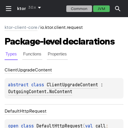
3.0.x
ktor
Common
JVM
ktor-client-core
/
io.ktor.client.request
Package-level
declarations
Types
Functions
Properties
Client
Upgrade
Content
abstract 
class 
ClientUpgradeContent
 : 
OutgoingContent.NoContent
Default
Http
Request
open 
class 
DefaultHttpRequest
(
val 
call
: 