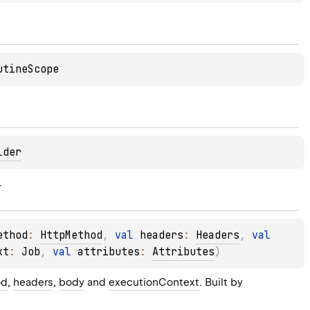
utineScope
lder
.
ethod
: 
HttpMethod
, 
val 
headers
: 
Headers
, 
val 
xt
: 
Job
, 
val 
attributes
: 
Attributes
)
od
, 
headers
, 
body
 and 
executionContext
. Built by 