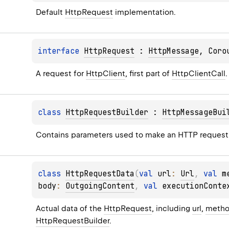
Default 
HttpRequest
 implementation.
interface 
HttpRequest
 : 
HttpMessage
, 
Coro
A request for 
HttpClient
, first part of 
HttpClientCall
.
class 
HttpRequestBuilder
 : 
HttpMessageBui
Contains parameters used to make an HTTP request
class 
HttpRequestData
(
val 
url
: 
Url
, 
val 
m
body
: 
OutgoingContent
, 
val 
executionConte
Actual data of the 
HttpRequest
, including 
url
, 
meth
HttpRequestBuilder
.