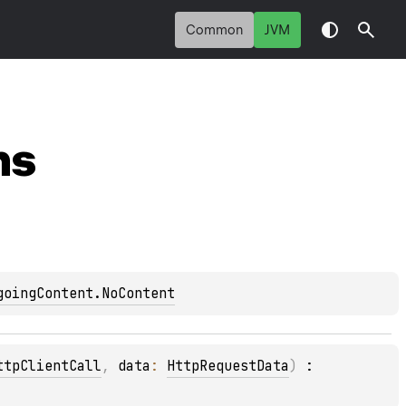
Common
JVM
ns
goingContent.NoContent
ttpClientCall
, 
data
: 
HttpRequestData
)
 : 