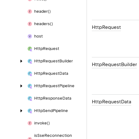
header()
headers()
Http
Request
host
Http
Request
Http
Request
Builder
Http
Request
Builder
Http
Request
Data
Http
Request
Pipeline
Http
Response
Data
Http
Request
Data
Http
Send
Pipeline
invoke()
is
Sse
Reconnection