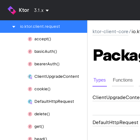
io.
ktor.
client.
plugins.
sse
Ktor
3.1.x
io.
ktor.
client.
plugins.
websocket
io.
ktor.
client.
request
ktor-client-core
/
io.
accept()
Packa
basic
Auth()
bearer
Auth()
Client
Upgrade
Content
Types
Functions
cookie()
Client
Upgrade
Conte
Default
Http
Request
delete()
Default
Http
Request
get()
head()