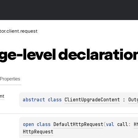
ktor.client.request
ge-level
declaratio
Properties
nt
abstract 
class 
ClientUpgradeContent
 : 
Out
open 
class 
DefaultHttpRequest
(
val 
call
: 
H
HttpRequest