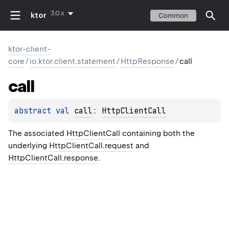
3.0.x
ktor
Common
ktor-client-
core
/
io.ktor.client.statement
/
HttpResponse
/
call
call
abstract 
val 
call
: 
HttpClientCall
The associated
HttpClientCall
containing both the
underlying
HttpClientCall.request
and
HttpClientCall.response
.