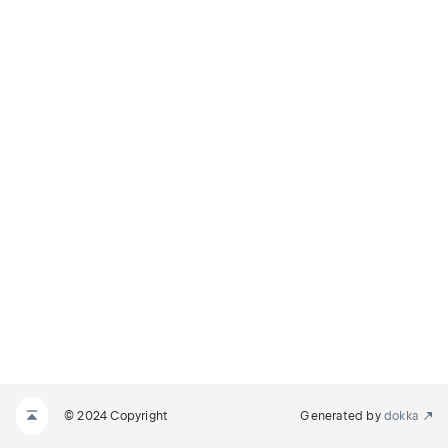
© 2024 Copyright
Generated by
dokka