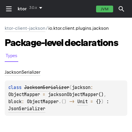
3.0.x
ktor
JVM
ktor-client-jackson
/
io.ktor.client.plugins.jackson
Package-level
declarations
Types
Jackson
Serializer
class 
JacksonSerializer
(
jackson
: 
ObjectMapper
 = 
jacksonObjectMapper()
, 
block
: 
ObjectMapper
.
(
)
 -> 
Unit
 = 
{}
)
 : 
JsonSerializer