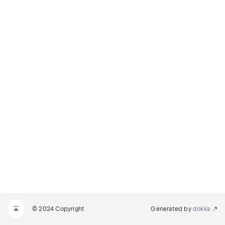
© 2024 Copyright
Generated by
dokka