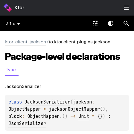
Ktor
3.1.x
ktor-client-jackson
/
io.ktor.client.plugins.jackson
Package-level
declarations
Types
Jackson
Serializer
class 
JacksonSerializer
(
jackson
: 
ObjectMapper
 = 
jacksonObjectMapper()
, 
block
: 
ObjectMapper
.
(
)
 -> 
Unit
 = 
{}
)
 : 
JsonSerializer