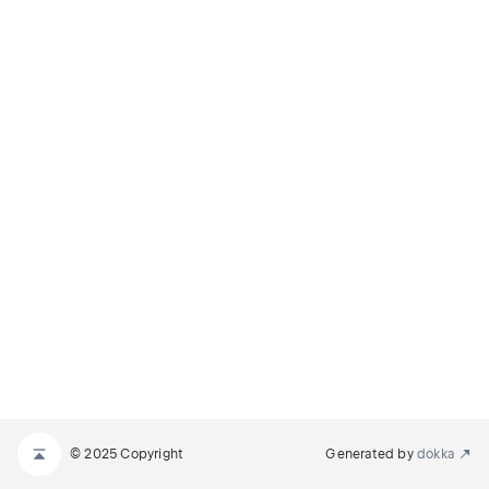
© 2025 Copyright
Generated by
dokka