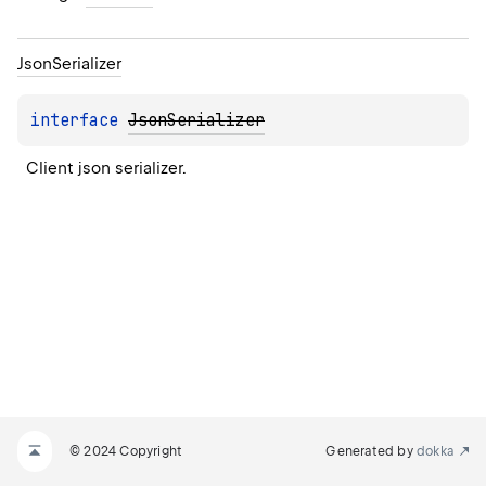
Json
Serializer
interface 
JsonSerializer
Client json serializer.
© 2024 Copyright
Generated by
dokka