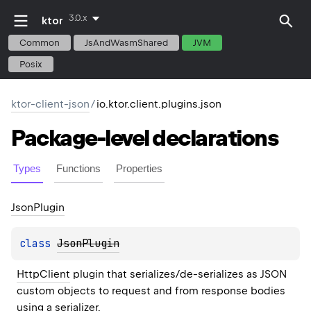
3.0.x
ktor
Common
JsAndWasmShared
JVM
Posix
ktor-client-json
/
io.ktor.client.plugins.json
Package-level
declarations
Types
Functions
Properties
Json
Plugin
class 
JsonPlugin
HttpClient
 plugin that serializes/de-serializes as JSON 
custom objects to request and from response bodies 
using a 
serializer
.