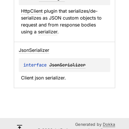
HttpClient
 plugin that serializes/de-
serializes as JSON custom objects to 
request and from response bodies 
using a 
serializer
.
Json
Serializer
interface 
JsonSerializer
Client json serializer.
Generated by
Dokka