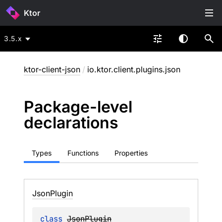
Ktor
3.5.x
ktor-client-json
/
io.ktor.client.plugins.json
Package-level
declarations
Types
Functions
Properties
Json
Plugin
class 
JsonPlugin