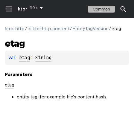
3.0.x
ktor
Common
ktor-http
/
io.ktor.http.content
/
EntityTagVersion
/
etag
etag
val 
etag
: 
String
Parameters
etag
entity tag, for example file's content hash