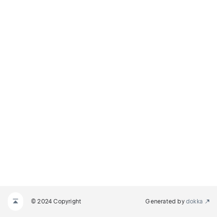
© 2024 Copyright
Generated by
dokka