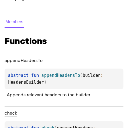
Members
Functions
append
Headers
To
abstract 
fun 
appendHeadersTo
(
builder
: 
HeadersBuilder
)
Appends relevant headers to the builder.
check
abstract 
fun 
check
(
requestHeaders
: 