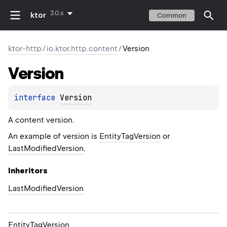
3.0.x
ktor
Common
ktor-http
/
io.ktor.http.content
/
Version
Version
interface 
Version
A content version.
An example of version is
EntityTagVersion
or
LastModifiedVersion
.
Inheritors
LastModifiedVersion
EntityTagVersion