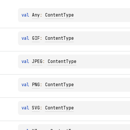
val 
Any
: 
ContentType
val 
GIF
: 
ContentType
val 
JPEG
: 
ContentType
val 
PNG
: 
ContentType
val 
SVG
: 
ContentType