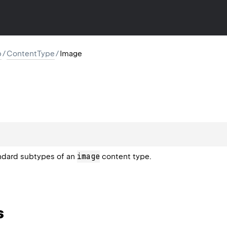
p
/
ContentType
/
Image
image
andard subtypes of an
content type.
s