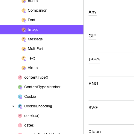
Audio
Companion
Any
Font
Image
GIF
Message
Multi
Part
Text
JPEG
Video
content
Type()
PNG
Content
Type
Matcher
Cookie
Cookie
Encoding
SVG
cookies()
date()
XIcon