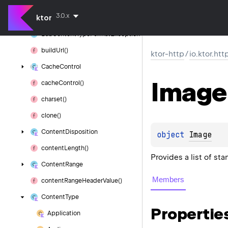
append
Url
Full
Path()
3.0.x
ktor
authority
Bad
Content
Type
Format
Exception
build
Url()
ktor-http
/
io.ktor.htt
Cache
Control
Image
cache
Control()
charset()
clone()
Content
Disposition
object 
Image
content
Length()
Provides a list of st
Content
Range
Members
content
Range
Header
Value()
Content
Type
Propertie
Application