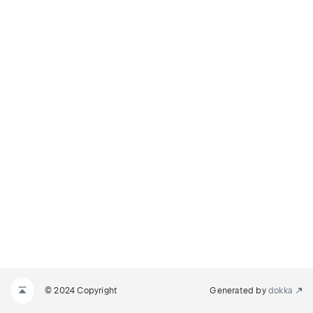
© 2024 Copyright
Generated by
dokka