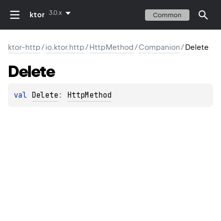
3.0.x
ktor
Common
ktor-http
/
io.ktor.http
/
HttpMethod
/
Companion
/
Delete
Delete
val 
Delete
: 
HttpMethod