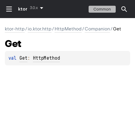
3.0.x
ktor
Common
ktor-http
/
io.ktor.http
/
HttpMethod
/
Companion
/
Get
Get
val 
Get
: 
HttpMethod