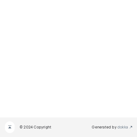
© 2024 Copyright
Generated by
dokka