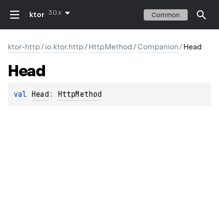
3.0.x
ktor
Common
ktor-http
/
io.ktor.http
/
HttpMethod
/
Companion
/
Head
Head
val 
Head
: 
HttpMethod