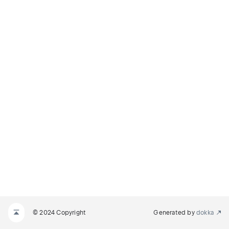
© 2024 Copyright
Generated by
dokka