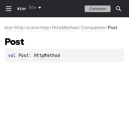
3.0.x
ktor
Common
ktor-http
/
io.ktor.http
/
HttpMethod
/
Companion
/
Post
Post
val 
Post
: 
HttpMethod