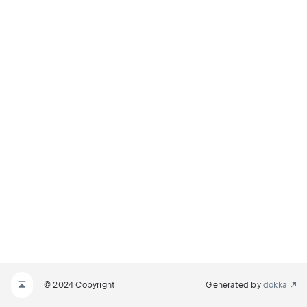
© 2024 Copyright
Generated by
dokka