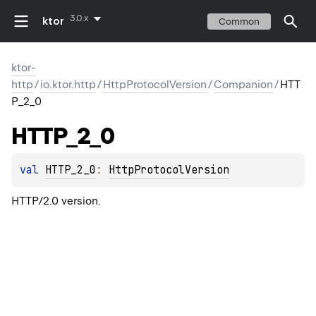
3.0.x
ktor
Common
ktor-
http
/
io.ktor.http
/
HttpProtocolVersion
/
Companion
/
HTT
P_2_0
HTTP_2_0
val 
HTTP_2_0
: 
HttpProtocolVersion
HTTP/2.0 version.