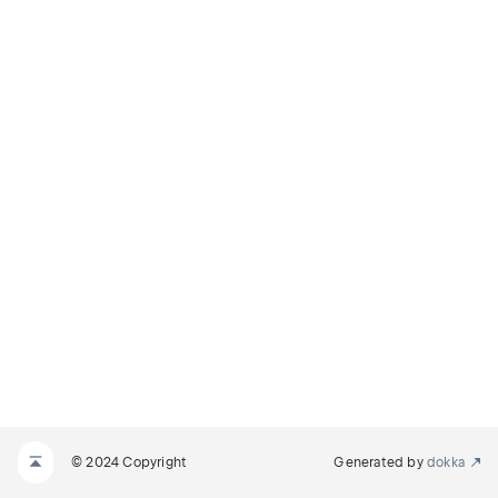
© 2024 Copyright
Generated by
dokka