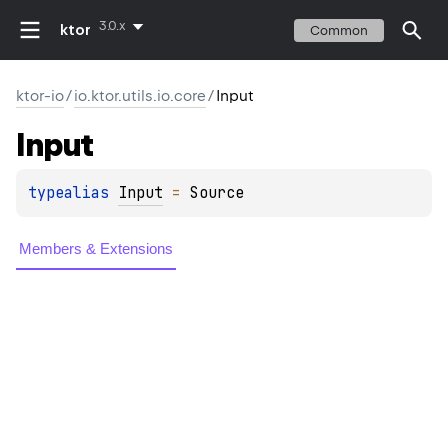
3.0.x
ktor
Common
ktor-io
/
io.ktor.utils.io.core
/
Input
Input
typealias 
Input
 = 
Source
Members & Extensions