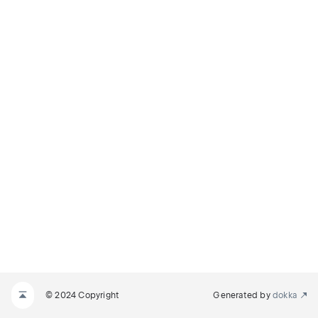
© 2024 Copyright
Generated by
dokka