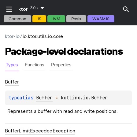
3.0.x
ktor
Common
JS
JVM
Posix
WASMJS
ktor-io
/
io.ktor.utils.io.core
Package-level
declarations
Types
Functions
Properties
Buffer
typealias 
Buffer
 = 
kotlinx.io.Buffer
Represents a buffer with read and write positions.
Buffer
Limit
Exceeded
Exception