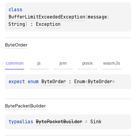
class 
BufferLimitExceededException
(
message
: 
String
)
 : 
Exception
Byte
Order
common
js
jvm
posix
wasmJs
expect 
enum 
ByteOrder
 : 
Enum
<
ByteOrder
> 
Byte
Packet
Builder
typealias 
BytePacketBuilder
 = 
Sink