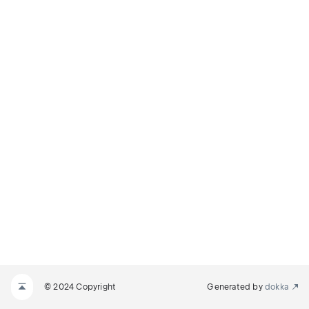
© 2024 Copyright
Generated by
dokka