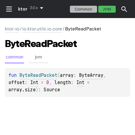
3.0.x
ktor
Common
JVM
ktor-io
/
io.ktor.utils.io.core
/
ByteReadPacket
Byte
Read
Packet
common
jvm
fun 
ByteReadPacket
(
array
: 
ByteArray
, 
offset
: 
Int
 = 
0
, 
length
: 
Int
 = 
array.size
)
: 
Source