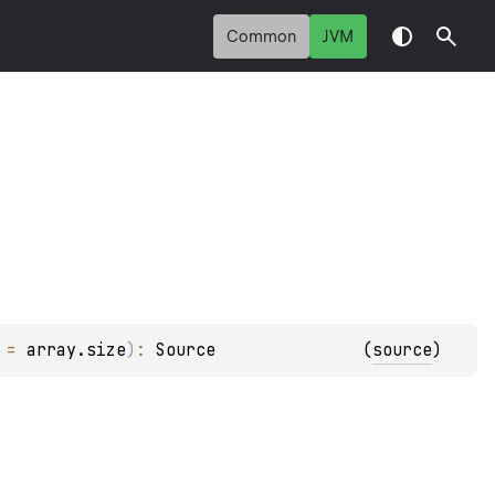
Common
JVM
 = 
array.size
)
: 
Source
(
source
)