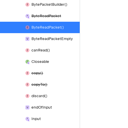
Byte
Packet
Builder()
Byte
Read
Packet
Byte
Read
Packet()
Byte
Read
Packet
Empty
can
Read()
Closeable
copy()
copy
To()
discard()
end
Of
Input
Input