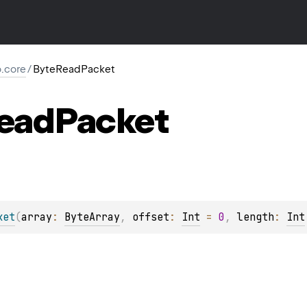
io.core
/
ByteReadPacket
ead
Packet
ket
(
array
: 
ByteArray
, 
offset
: 
Int
 = 
0
, 
length
: 
Int