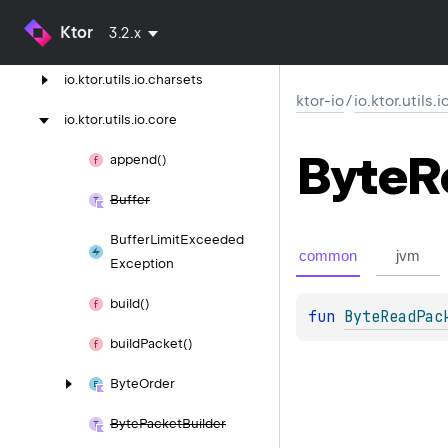
Ktor
3.2.x
io.
ktor.
utils.
io.
bits
io.
ktor.
utils.
io.
charsets
ktor-io
/
io.ktor.utils.
io.
ktor.
utils.
io.
core
Byte
R
append()
Buffer
Buffer
Limit
Exceeded
common
jvm
Exception
build()
fun 
ByteReadPac
build
Packet()
Byte
Order
Byte
Packet
Builder