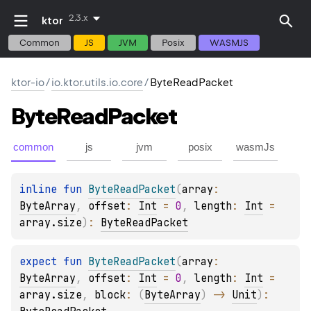
2.3.x
ktor
Common
JS
JVM
Posix
WASMJS
ktor-io
/
io.ktor.utils.io.core
/
ByteReadPacket
Byte
Read
Packet
common
js
jvm
posix
wasmJs
inline 
fun 
ByteReadPacket
(
array
: 
ByteArray
, 
offset
: 
Int
 = 
0
, 
length
: 
Int
 = 
array.size
)
: 
ByteReadPacket
expect 
fun 
ByteReadPacket
(
array
: 
ByteArray
, 
offset
: 
Int
 = 
0
, 
length
: 
Int
 = 
array.size
, 
block
: 
(
ByteArray
)
 -> 
Unit
)
: 