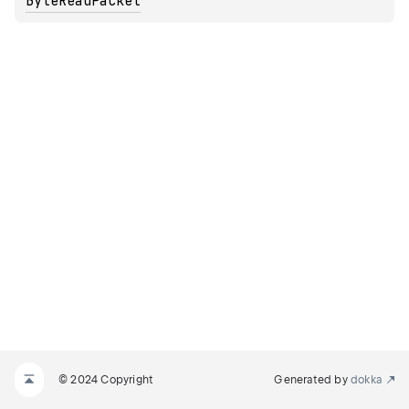
ByteReadPacket
© 2024 Copyright
Generated by
dokka