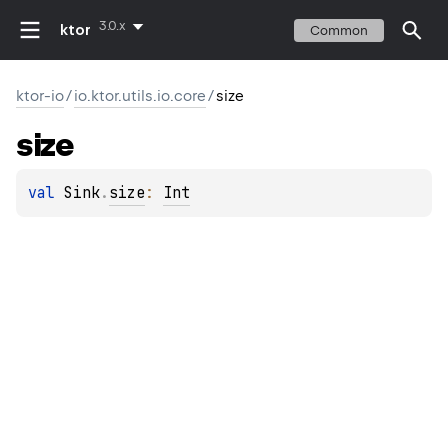
3.0.x
ktor
Common
ktor-io
/
io.ktor.utils.io.core
/
size
size
val 
Sink
.
size
: 
Int