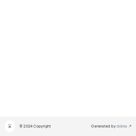
© 2024 Copyright
Generated by
dokka