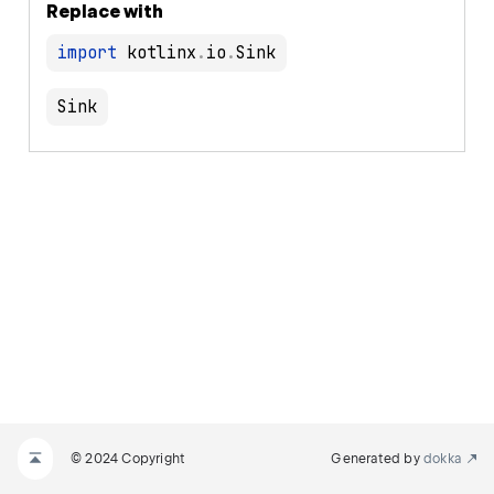
Replace with
import
 kotlinx
.
io
.
Sink
© 2024 Copyright
Generated by
dokka