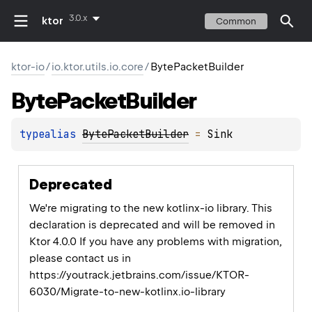
3.0.x
ktor
Common
ktor-io
/
io.ktor.utils.io.core
/
BytePacketBuilder
Byte
Packet
Builder
typealias 
BytePacketBuilder
 = 
Sink
Deprecated
We're migrating to the new kotlinx-io library. This
declaration is deprecated and will be removed in
Ktor 4.0.0 If you have any problems with migration,
please contact us in
https://youtrack.jetbrains.com/issue/KTOR-
6030/Migrate-to-new-kotlinx.io-library