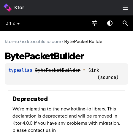
Ktor
3.1.x
ktor-io
/
io.ktor.utils.io.core
/
BytePacketBuilder
Byte
Packet
Builder
typealias 
BytePacketBuilder
 = 
Sink
(
source
)
Deprecated
We're migrating to the new kotlinx-io library. This
declaration is deprecated and will be removed in
Ktor 4.0.0 If you have any problems with migration,
please contact us in