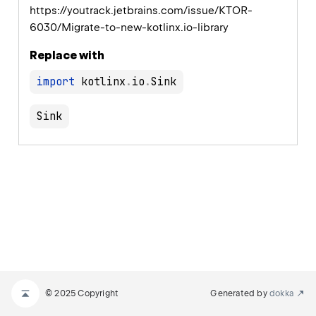
https://youtrack.jetbrains.com/issue/KTOR-
6030/Migrate-to-new-kotlinx.io-library
Replace with
import
 kotlinx
.
io
.
Sink
© 2025 Copyright
Generated by
dokka