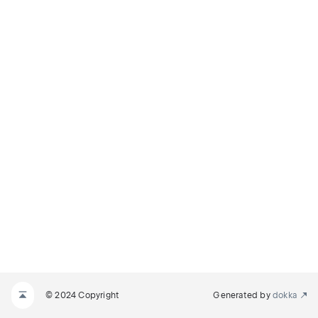
© 2024 Copyright
Generated by
dokka