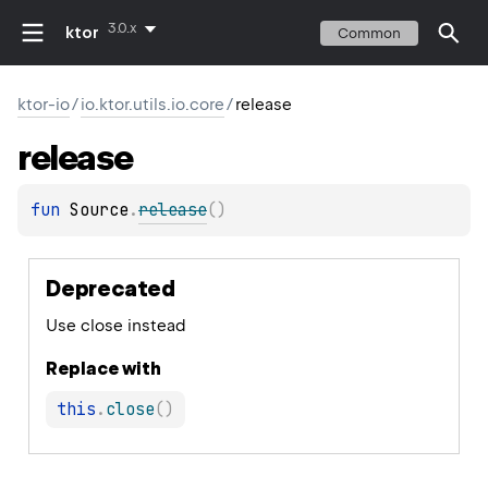
3.0.x
ktor
Common
ktor-io
/
io.ktor.utils.io.core
/
release
release
fun 
Source
.
release
(
)
Deprecated
Use close instead
Replace with
this
.
close
(
)