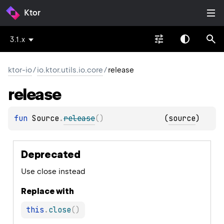
Ktor
3.1.x
ktor-io
/
io.ktor.utils.io.core
/
release
release
fun 
Source
.
release
(
)
(
source
)
Deprecated
Use close instead
Replace with
this
.
close
(
)