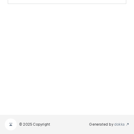
© 2025 Copyright
Generated by
dokka