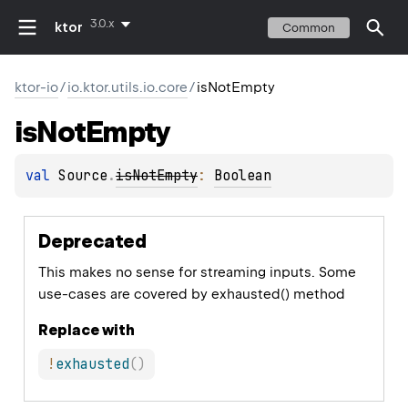
3.0.x
ktor
Common
ktor-io
/
io.ktor.utils.io.core
/
isNotEmpty
is
Not
Empty
val 
Source
.
isNotEmpty
: 
Boolean
Deprecated
This makes no sense for streaming inputs. Some
use-cases are covered by exhausted() method
Replace with
!
exhausted
(
)