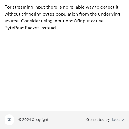
For streaming input there is no reliable way to detect it
without triggering bytes population from the underlying
source. Consider using Input.endOfInput or use
ByteReadPacket
instead.
© 2024 Copyright
Generated by
dokka