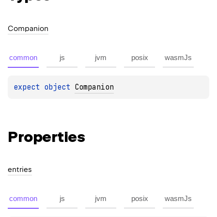
Companion
common
js
jvm
posix
wasmJs
expect 
object 
Companion
Properties
entries
common
js
jvm
posix
wasmJs