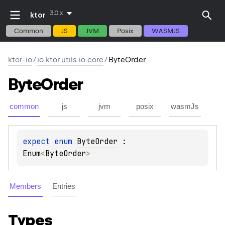
3.0.x
ktor
Common
JS
JVM
Posix
WASMJS
ktor-io
/
io.ktor.utils.io.core
/
ByteOrder
Byte
Order
common
js
jvm
posix
wasmJs
expect 
enum 
ByteOrder
 : 
Enum
<
ByteOrder
> 
Members
Entries
Types