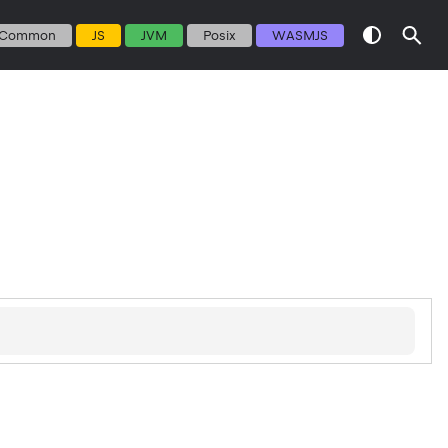
Common
JS
JVM
Posix
WASMJS