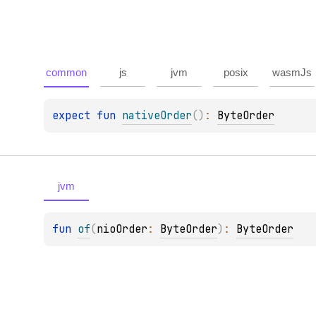
common
js
jvm
posix
wasmJs
expect 
fun 
nativeOrder
(
)
: 
ByteOrder
jvm
fun 
of
(
nioOrder
: 
ByteOrder
)
: 
ByteOrder