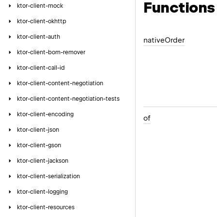
Functions
ktor-client-mock
ktor-client-okhttp
ktor-client-auth
native
Order
ktor-client-bom-remover
ktor-client-call-id
ktor-client-content-negotiation
ktor-client-content-negotiation-tests
ktor-client-encoding
of
ktor-client-json
ktor-client-gson
ktor-client-jackson
ktor-client-serialization
ktor-client-logging
ktor-client-resources