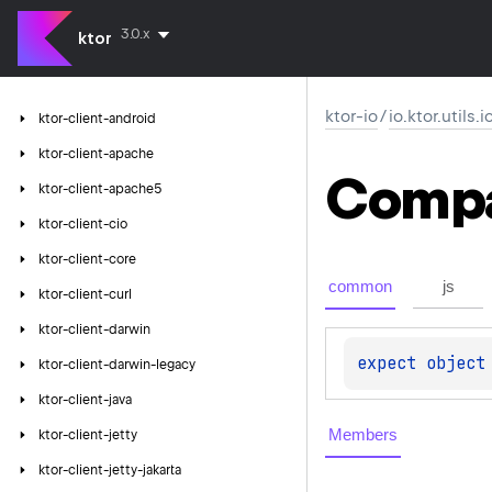
3.0.x
ktor
ktor-io
/
io.ktor.utils.
ktor-client-android
ktor-client-apache
Comp
ktor-client-apache5
ktor-client-cio
ktor-client-core
common
js
ktor-client-curl
ktor-client-darwin
expect 
object
ktor-client-darwin-legacy
ktor-client-java
Members
ktor-client-jetty
ktor-client-jetty-jakarta