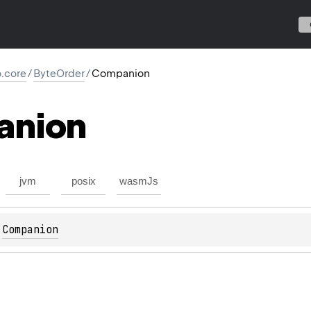
io.core
/
ByteOrder
/
Companion
anion
jvm
posix
wasmJs
 
Companion