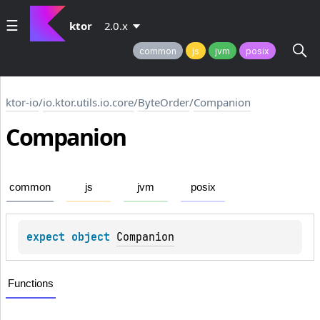
ktor
2.0.x
common
js
jvm
posix
ktor-io
/
io.ktor.utils.io.core
/
ByteOrder
/
Companion
Companion
common
js
jvm
posix
expect 
object 
Companion
Functions