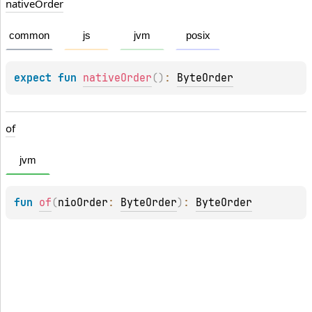
native
Order
common
js
jvm
posix
expect 
fun 
nativeOrder
(
)
: 
ByteOrder
of
jvm
fun 
of
(
nioOrder
: 
ByteOrder
)
: 
ByteOrder