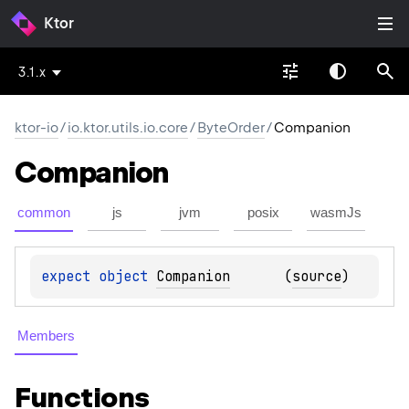
Ktor
3.1.x
ktor-io
/
io.ktor.utils.io.core
/
ByteOrder
/
Companion
Companion
common
js
jvm
posix
wasmJs
expect 
object 
Companion
(
source
)
Members
Functions