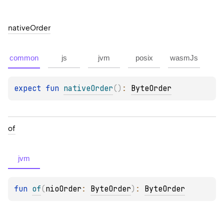
native
Order
common
js
jvm
posix
wasmJs
expect 
fun 
nativeOrder
(
)
: 
ByteOrder
of
jvm
fun 
of
(
nioOrder
: 
ByteOrder
)
: 
ByteOrder