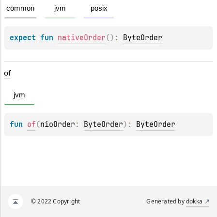
common
jvm
posix
expect 
fun 
nativeOrder
(
)
: 
ByteOrder
of
jvm
fun 
of
(
nioOrder
: 
ByteOrder
)
: 
ByteOrder
© 2022 Copyright
Generated by
dokka