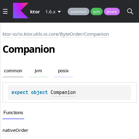
ktor
1.6.x
common
jvm
posix
ktor-io
/
io.ktor.utils.io.core
/
ByteOrder
/
Companion
Companion
common
jvm
posix
expect 
object 
Companion
Functions
native
Order