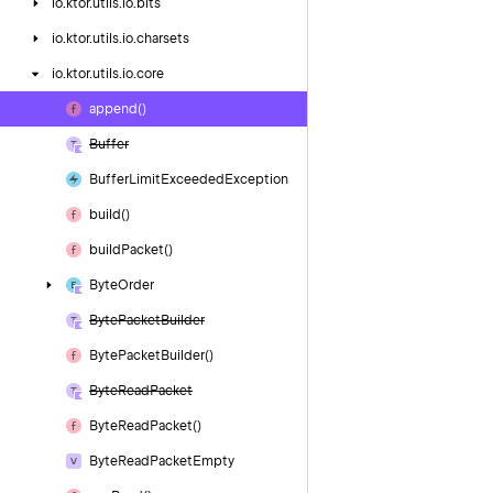
io.
ktor.
utils.
io.
bits
io.
ktor.
utils.
io.
charsets
io.
ktor.
utils.
io.
core
append()
Buffer
Buffer
Limit
Exceeded
Exception
build()
build
Packet()
Byte
Order
Byte
Packet
Builder
Byte
Packet
Builder()
Byte
Read
Packet
Byte
Read
Packet()
Byte
Read
Packet
Empty