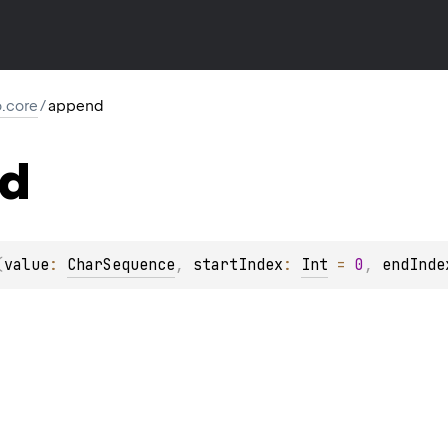
io.core
/
append
d
(
value
: 
CharSequence
, 
startIndex
: 
Int
 = 
0
, 
endInde