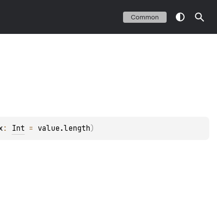
Common
x
: 
Int
 = 
value.length
)