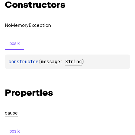
Constructors
No
Memory
Exception
posix
constructor
(
message
: 
String
)
Properties
cause
posix