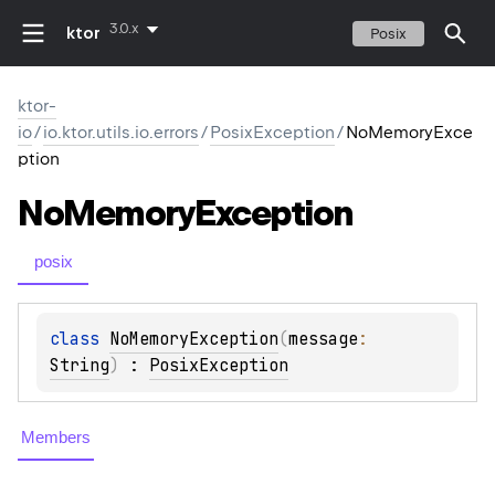
3.0.x
ktor
Posix
ktor-
io
/
io.ktor.utils.io.errors
/
PosixException
/
NoMemoryExce
ption
No
Memory
Exception
posix
class 
NoMemoryException
(
message
: 
String
)
 : 
PosixException
Members