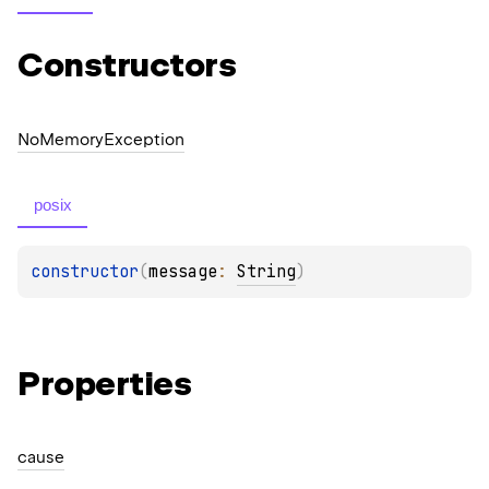
Constructors
No
Memory
Exception
posix
constructor
(
message
: 
String
)
Properties
cause