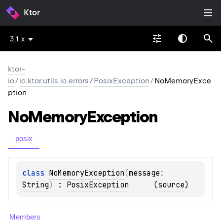
Ktor
3.1.x
ktor-
io
/
io.ktor.utils.io.errors
/
PosixException
/
NoMemoryExce
ption
No
Memory
Exception
posix
class 
NoMemoryException
(
message
: 
String
)
 : 
PosixException
(
source
)
Members