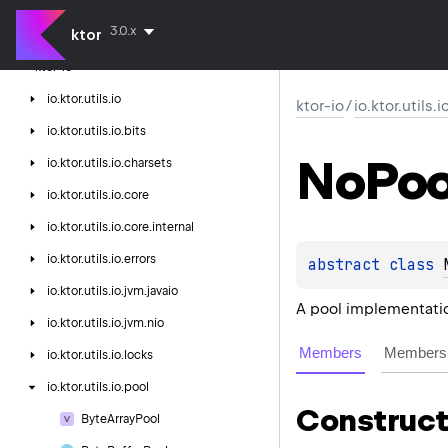
ktor-http
3.0.x
ktor
ktor-http-cio
ktor-io
io.
ktor.
utils.
io
ktor-io
/
io.ktor.utils.
io.
ktor.
utils.
io.
bits
No
Poo
io.
ktor.
utils.
io.
charsets
io.
ktor.
utils.
io.
core
io.
ktor.
utils.
io.
core.
internal
io.
ktor.
utils.
io.
errors
abstract 
class 
io.
ktor.
utils.
io.
jvm.
javaio
A pool implementatio
io.
ktor.
utils.
io.
jvm.
nio
Members
Members 
io.
ktor.
utils.
io.
locks
io.
ktor.
utils.
io.
pool
Construct
Byte
Array
Pool