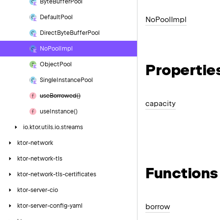
Byte
Buffer
Pool
Default
Pool
No
Pool
Impl
Direct
Byte
Buffer
Pool
No
Pool
Impl
Propertie
Object
Pool
Single
Instance
Pool
use
Borrowed()
capacity
use
Instance()
io.
ktor.
utils.
io.
streams
ktor-network
ktor-network-tls
Functions
ktor-network-tls-certificates
ktor-server-cio
ktor-server-config-yaml
borrow