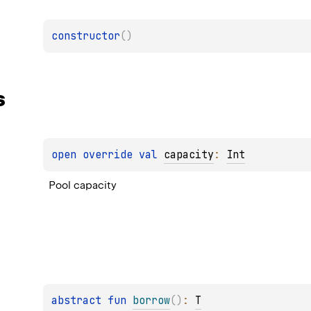
constructor
(
)
s
open 
override 
val 
capacity
: 
Int
Pool capacity
abstract 
fun 
borrow
(
)
: 
T