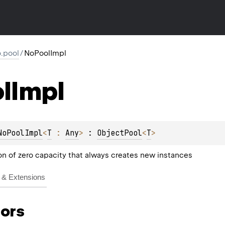
io.pool
/
NoPoolImpl
l
Impl
NoPoolImpl
<
T
 : 
Any
>
 : 
ObjectPool
<
T
> 
n of zero capacity that always creates new instances
& Extensions
ors