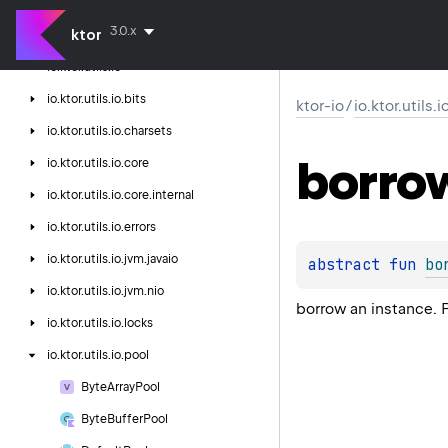
ktor-http-cio
3.0.x
ktor
ktor-io
io.
ktor.
utils.
io
io.
ktor.
utils.
io.
bits
ktor-io
/
io.ktor.utils.
io.
ktor.
utils.
io.
charsets
borro
io.
ktor.
utils.
io.
core
io.
ktor.
utils.
io.
core.
internal
io.
ktor.
utils.
io.
errors
io.
ktor.
utils.
io.
jvm.
javaio
abstract 
fun 
bo
io.
ktor.
utils.
io.
jvm.
nio
borrow an instance. 
io.
ktor.
utils.
io.
locks
io.
ktor.
utils.
io.
pool
Byte
Array
Pool
Byte
Buffer
Pool