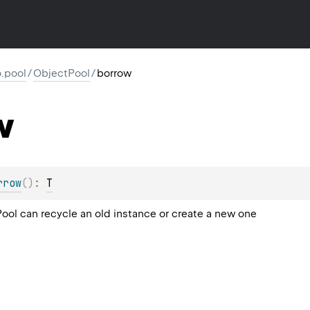
io.pool
/
ObjectPool
/
borrow
w
rrow
(
)
: 
T
Pool can recycle an old instance or create a new one