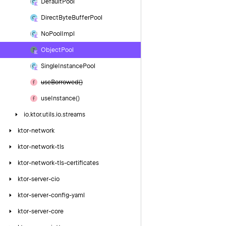
Default
Pool
Direct
Byte
Buffer
Pool
No
Pool
Impl
Object
Pool
Single
Instance
Pool
use
Borrowed()
use
Instance()
io.
ktor.
utils.
io.
streams
ktor-network
ktor-network-tls
ktor-network-tls-certificates
ktor-server-cio
ktor-server-config-yaml
ktor-server-core