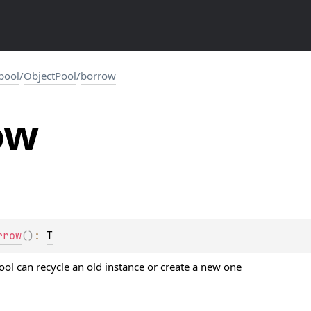
.pool
/
ObjectPool
/
borrow
ow
rrow
(
)
: 
T
ool can recycle an old instance or create a new one