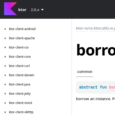
ktor
2.0.x
ktor-io
/
io.ktor.utils.io
ktor-client-android
ktor-client-apache
borr
ktor-client-cio
ktor-client-core
ktor-client-curl
common
ktor-client-darwin
ktor-client-java
abstract 
fun 
bo
ktor-client-jetty
borrow an instance. P
ktor-client-mock
ktor-client-okhttp