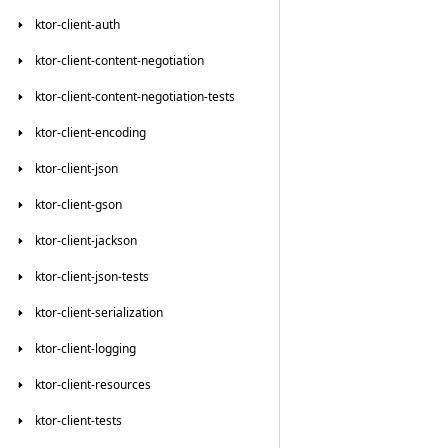
ktor-client-auth
ktor-client-content-negotiation
ktor-client-content-negotiation-tests
ktor-client-encoding
ktor-client-json
ktor-client-gson
ktor-client-jackson
ktor-client-json-tests
ktor-client-serialization
ktor-client-logging
ktor-client-resources
ktor-client-tests