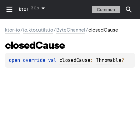
3.0.x
ktor
Common
ktor-io
/
io.ktor.utils.io
/
ByteChannel
/
closedCause
closed
Cause
open 
override 
val 
closedCause
: 
Throwable
?