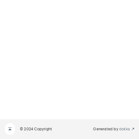
© 2024 Copyright
Generated by
dokka